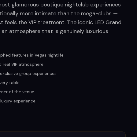
 most glamorous boutique nightclub experiences
tentionally more intimate than the mega-clubs —
st feels the VIP treatment. The iconic LED Grand
 an atmosphere that is genuinely luxurious
hed features in Vegas nightlife
d real VIP atmosphere
r exclusive group experiences
very table
rner of the venue
 luxury experience