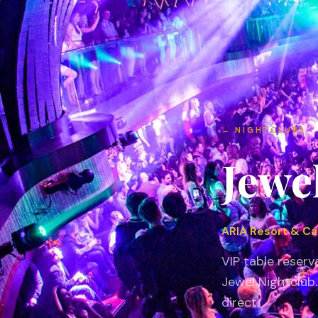
←
NIGHTCLUBS
Jewe
ARIA Resort & Ca
VIP table reserv
Jewel Nightclub
direct.