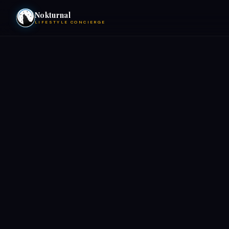
Nokturnal
LIFESTYLE CONCIERGE
VIEW EVENTS
ACTIVITIES
HOTELS
CONTACT
NIGHTCLUBS
POOL PARTIES