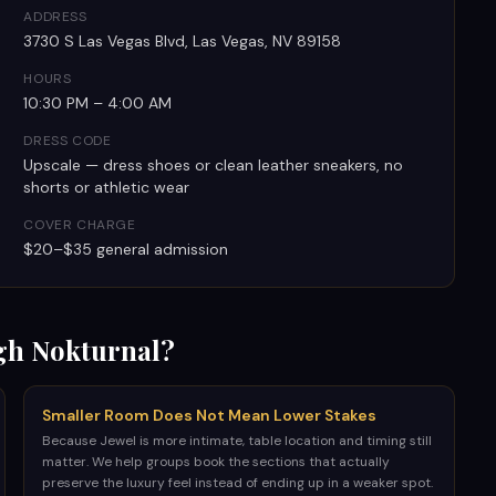
ADDRESS
3730 S Las Vegas Blvd, Las Vegas, NV 89158
HOURS
10:30 PM – 4:00 AM
DRESS CODE
Upscale — dress shoes or clean leather sneakers, no
shorts or athletic wear
COVER CHARGE
$20–$35 general admission
h Nokturnal?
Smaller Room Does Not Mean Lower Stakes
Because Jewel is more intimate, table location and timing still
matter. We help groups book the sections that actually
preserve the luxury feel instead of ending up in a weaker spot.