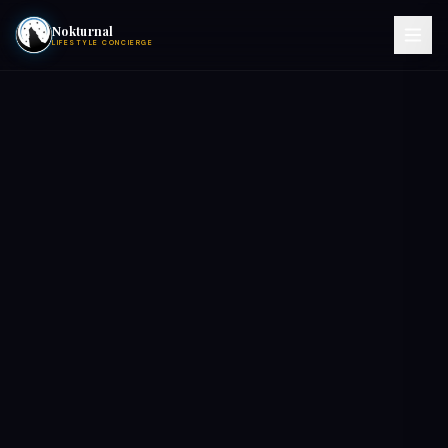
Nokturnal
LIFESTYLE CONCIERGE
VIEW EVENTS
ACTIVITIES
HOTELS
CONTACT
NIGHTCLUBS
POOL PARTIES