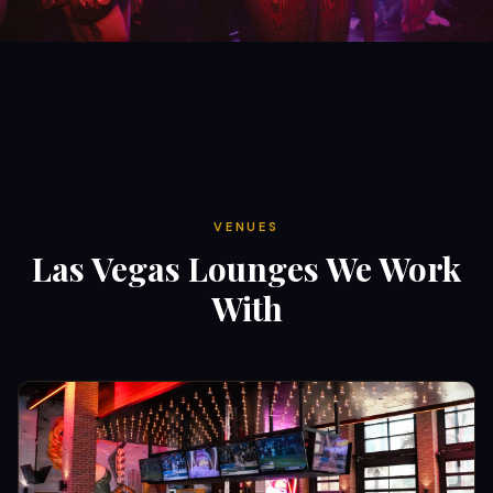
VENUES
Las Vegas Lounges We Work
With