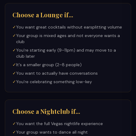
Choose a Lounge if...
✓
You want great cocktails without earsplitting volume
✓
Your group is mixed ages and not everyone wants a
club
✓
You're starting early (9–11pm) and may move to a
club later
✓
It's a smaller group (2–8 people)
✓
You want to actually have conversations
✓
You're celebrating something low-key
Choose a Nightclub if...
✓
You want the full Vegas nightlife experience
✓
Your group wants to dance all night