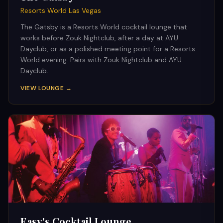
Resorts World Las Vegas
The Gatsby is a Resorts World cocktail lounge that
works before Zouk Nightclub, after a day at AYU
Dayclub, or as a polished meeting point for a Resorts
World evening. Pairs with Zouk Nightclub and AYU
Dayclub.
VIEW LOUNGE →
Easy's Cocktail Lounge