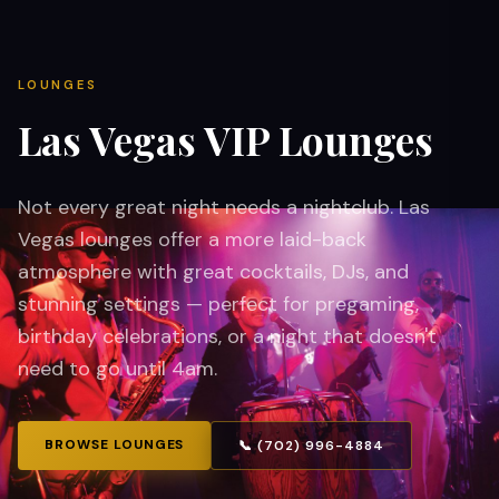
LOUNGES
Las Vegas VIP Lounges
Not every great night needs a nightclub. Las
Vegas lounges offer a more laid-back
atmosphere with great cocktails, DJs, and
stunning settings — perfect for pregaming,
birthday celebrations, or a night that doesn't
need to go until 4am.
BROWSE LOUNGES
📞 (702) 996-4884