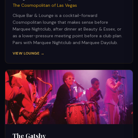
The Cosmopolitan of Las Vegas
Clique Bar & Lounge is a cocktail-forward
Cosmopolitan lounge that makes sense before
Marquee Nightclub, after dinner at Beauty & Essex, or
as a lower-pressure meeting point before a club plan.
Pairs with Marquee Nightclub and Marquee Dayclub.
VIEW LOUNGE →
The Gatsby