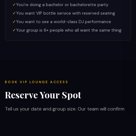
✓
You're doing a bachelor or bachelorette party
✓
You want VIP bottle service with reserved seating
✓
You want to see a world-class DJ performance
✓
Your group is 6+ people who all want the same thing
BOOK VIP LOUNGE ACCESS
Reserve Your Spot
Tell us your date and group size. Our team will confirm
availability and handle your VIP entry coordination.
Skip the line at every venue