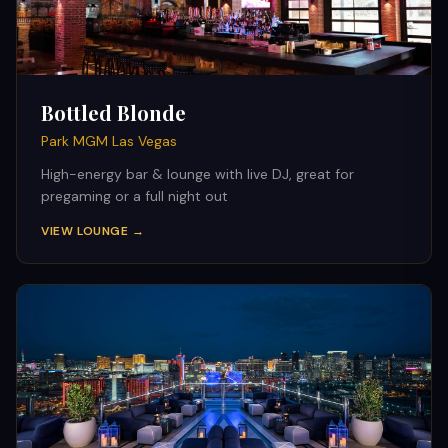
Bottled Blonde
Park MGM Las Vegas
High-energy bar & lounge with live DJ, great for
pregaming or a full night out
VIEW LOUNGE →