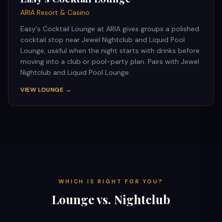
ARIA Resort & Casino
Easy's Cocktail Lounge at ARIA gives groups a polished
cocktail stop near Jewel Nightclub and Liquid Pool
Lounge, useful when the night starts with drinks before
moving into a club or pool-party plan. Pairs with Jewel
Nightclub and Liquid Pool Lounge.
VIEW LOUNGE →
WHICH IS RIGHT FOR YOU?
Lounge vs. Nightclub