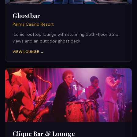
Ghostbar
Palms Casino Resort
Iconic rooftop lounge with stunning 55th-floor Strip
views and an outdoor ghost deck
VIEW LOUNGE →
Clique Bar & Lounge