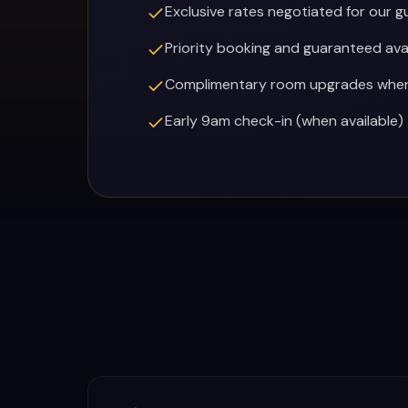
Exclusive rates negotiated for our g
RESTAURANTS
Priority booking and guaranteed avai
Complimentary room upgrades when 
MORE
Early 9am check-in (when available)
(702) 996-4884
BOOK YOUR EXPERIENCE