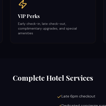
VIP Perks
Early check-in, late check-out,
complimentary upgrades, and special
amenities
Complete Hotel Services
Late 6pm checkout
Dedicated concierge sup