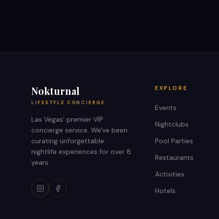
Nokturnal
EXPLORE
LIFESTYLE CONCIERGE
Events
Las Vegas' premier VIP
Nightclubs
concierge service. We've been
curating unforgettable
Pool Parties
nightlife experiences for over 8
Restaurants
years.
Activities
Hotels