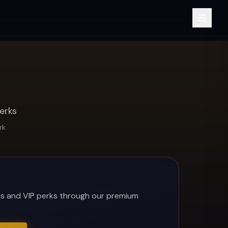
erks
rk
es and VIP perks through our premium