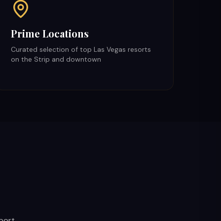
Prime Locations
Curated selection of top Las Vegas resorts
on the Strip and downtown
port