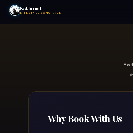
Nokturnal
LIFESTYLE CONCIERGE
VIEW EVENTS
ACTIVITIES
HOTELS
Exc
B
CONTACT
NIGHTCLUBS
Why Book With Us
POOL PARTIES