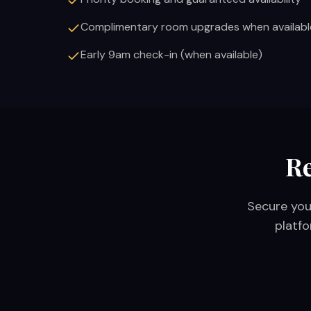
Complimentary room upgrades when availabl
Early 9am check-in (when available)
Re
Secure you
platfo