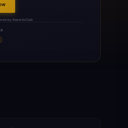
NOW
red by ResortsClub
ts