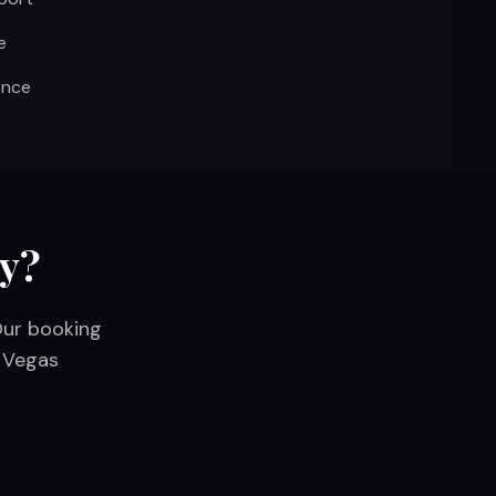
e
ence
ay?
Our booking
s Vegas