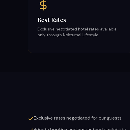
Best Rates
Exclusive negotiated hotel rates available
only through Nokturnal Lifestyle
Exclusive rates negotiated for our guests
Priority booking and guaranteed availability