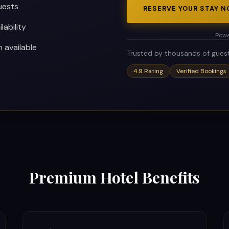
uests
RESERVE YOUR STAY 
lability
Powe
available
Trusted by thousands of gues
4.9 Rating
Verified Bookings
Premium Hotel Benefits