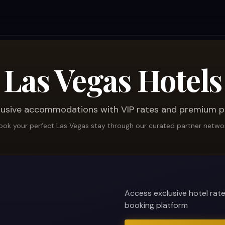
Las Vegas Hotels
lusive accommodations with VIP rates and premium p
ook your perfect Las Vegas stay through our curated partner netwo
Access exclusive hotel rat
booking platform