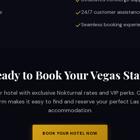
e
24/7 customer assistanc
Seamless booking experi
ady to Book Your Vegas St
r hotel with exclusive Nokturnal rates and VIP perks. 
rm makes it easy to find and reserve your perfect La
accommodation.
BOOK YOUR HOTEL NOW