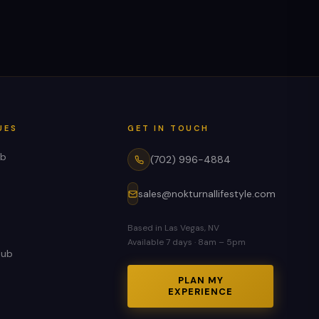
UES
GET IN TOUCH
ub
(702) 996-4884
sales@nokturnallifestyle.com
Based in Las Vegas, NV
Available 7 days · 8am – 5pm
lub
PLAN MY
EXPERIENCE