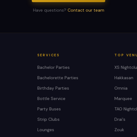
Have questions?
Contact our team
SERVICES
TOP VEN
Bachelor Parties
XS Nightcl
Bachelorette Parties
Hakkasan
Birthday Parties
Omnia
Bottle Service
Marquee
Party Buses
TAO Nightc
Strip Clubs
Drai's
Lounges
Zouk