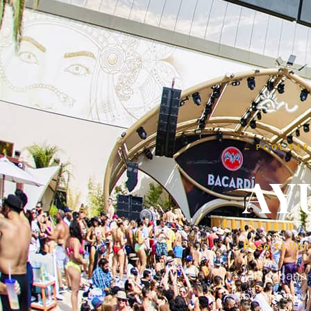
←
POOL PAR
AY
Resorts Wor
VIP cabana 
bottle servi