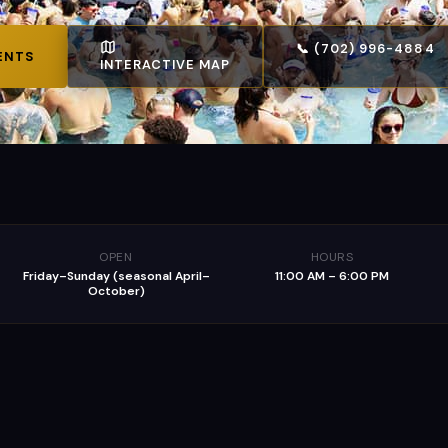
📞 (702) 996-4884
ENTS
INTERACTIVE MAP
OPEN
HOURS
Friday–Sunday (seasonal April–
11:00 AM – 6:00 PM
October)