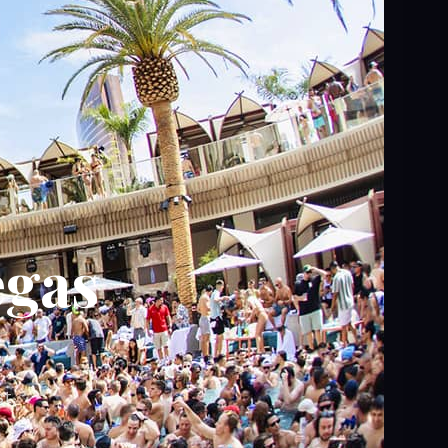
egas
t,