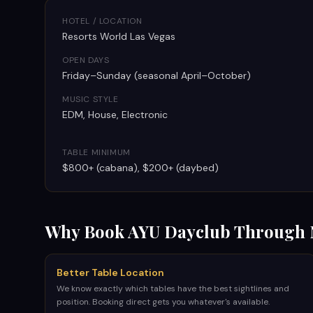
HOTEL / LOCATION
Resorts World Las Vegas
OPEN DAYS
Friday–Sunday (seasonal April–October)
MUSIC STYLE
EDM, House, Electronic
TABLE MINIMUM
$800+ (cabana), $200+ (daybed)
Why Book
AYU Dayclub
Through 
Better Table Location
We know exactly which tables have the best sightlines and
position. Booking direct gets you whatever's available.