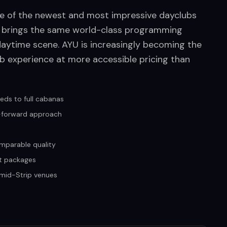
ne of the newest and most impressive dayclubs
x brings the same world-class programming
daytime scene. AYU is increasingly becoming the
 experience at more accessible pricing than
eds to full cabanas
c-forward approach
mparable quality
t packages
n mid-Strip venues