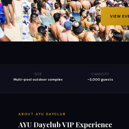
VIEW EV
SIZE
CAPACITY
Multi-pool outdoor complex
~3,000 guests
ABOUT
AYU DAYCLUB
AYU Dayclub
VIP Experience