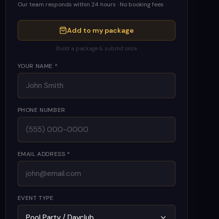
Our team responds within 24 hours · No booking fees
Add to my package
Build a package & submit once
YOUR NAME *
PHONE NUMBER
EMAIL ADDRESS *
EVENT TYPE
Pool Party / Dayclub