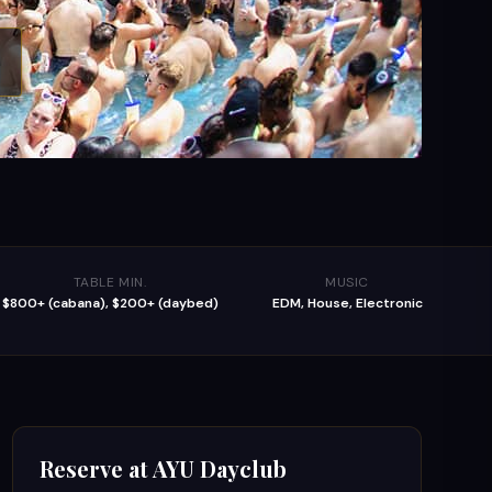
TABLE MIN.
MUSIC
$800+ (cabana), $200+ (daybed)
EDM, House, Electronic
Reserve at
AYU Dayclub