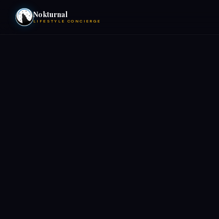
Nokturnal
LIFESTYLE CONCIERGE
VIEW EVENTS
ACTIVITIES
HOTELS
CONTACT
NIGHTCLUBS
POOL PARTIES