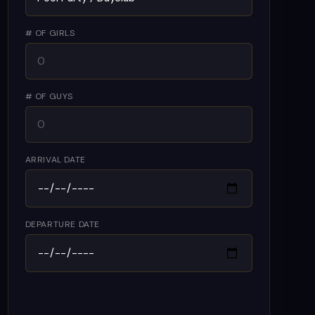
# OF GIRLS
# OF GUYS
ARRIVAL DATE
DEPARTURE DATE