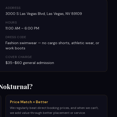
ADDRESS
3000 S Las Vegas Blvd, Las Vegas, NV 89109
HOURS
11:00 AM – 6:00 PM
DRESS CODE
Fashion swimwear — no cargo shorts, athletic wear, or
work boots
COVER CHARGE
$35–$60 general admission
Nokturnal?
Price Match + Better
We regularly beat direct booking prices, and when we can't,
we add value through better placement or service.