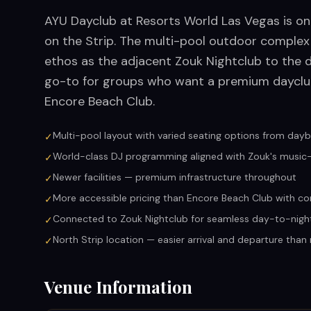
AYU Dayclub at Resorts World Las Vegas is o
on the Strip. The multi-pool outdoor comple
ethos as the adjacent Zouk Nightclub to the 
go-to for groups who want a premium dayclub
Encore Beach Club.
Multi-pool layout with varied seating options from dayb
✓
World-class DJ programming aligned with Zouk's musi
✓
Newer facilities — premium infrastructure throughout
✓
More accessible pricing than Encore Beach Club with co
✓
Connected to Zouk Nightclub for seamless day-to-nigh
✓
North Strip location — easier arrival and departure tha
✓
Venue Information