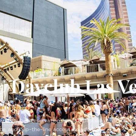
TIES
U Dayclub
Las V
ld Las Vegas
and daybed reservations at AYU Dayclub. Personal hos
ce, and skip-the-line access included.