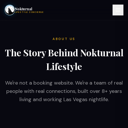
Nokturnal
LIFESTYLE CONCIERGE
VIEW EVENTS
ABOUT US
ACTIVITIES
The Story Behind Nokturnal
HOTELS
Lifestyle
CONTACT
We're not a booking website. We're a team of real
people with real connections, built over 8+ years
NIGHTCLUBS
living and working Las Vegas nightlife.
POOL PARTIES