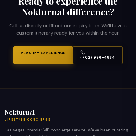
Ready to experience the
Nokturnal difference?
Call us directly or fill out our inquiry form. We'll have a
custom itinerary ready for you within the hour.
PLAN MY EXPERIENCE
(702) 996-4884
Nokturnal
LIFESTYLE CONCIERGE
Las Vegas' premier VIP concierge service. We've been curating