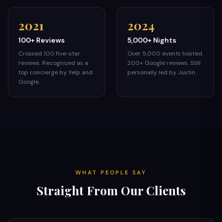
2021
2024
100+ Reviews
5,000+ Nights
Crossed 100 five-star
Over 5,000 events hosted.
reviews. Recognized as a
200+ Google reviews. Still
top concierge by Yelp and
personally led by Justin.
Google.
WHAT PEOPLE SAY
Straight From Our Clients