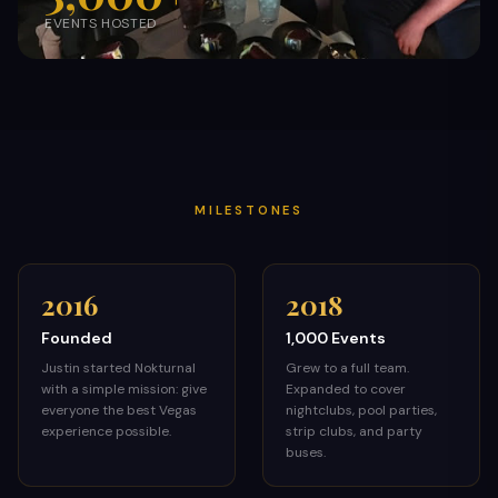
EVENTS HOSTED
MILESTONES
2016
2018
Founded
1,000 Events
Justin started Nokturnal
Grew to a full team.
with a simple mission: give
Expanded to cover
everyone the best Vegas
nightclubs, pool parties,
experience possible.
strip clubs, and party
buses.