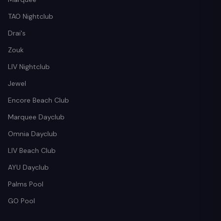
TAO Nightclub
Drai's
Zouk
LIV Nightclub
Jewel
Encore Beach Club
Marquee Dayclub
Omnia Dayclub
LIV Beach Club
AYU Dayclub
Palms Pool
GO Pool