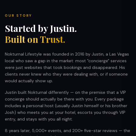
RESTAURANTS
OUR STORY
Started by Justin.
MORE
Built on Trust.
Nokturnal Lifestyle was founded in 2016 by Justin, a Las Vegas
local who saw a gap in the market: most "concierge" services
were just websites that took bookings and disappeared. His
(702) 996-4884
clients never knew who they were dealing with, or if someone
would actually show up.
BOOK YOUR EXPERIENCE
Justin built Nokturnal differently — on the premise that a VIP
concierge should actually be there with you. Every package
includes a personal host (usually Justin himself or his brother
Josh) who meets you at your hotel, escorts you through VIP
entry, and stays with you all night.
8 years later, 5,000+ events, and 200+ five-star reviews — the