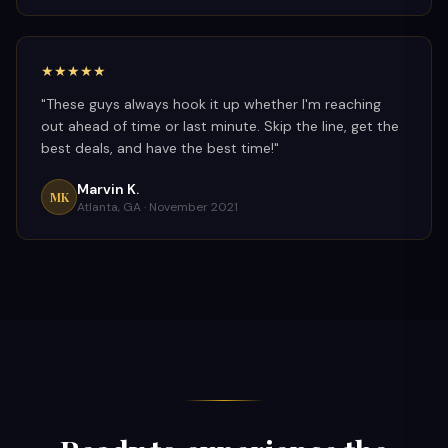
★★★★★
"
These guys always hook it up whether I'm reaching
out ahead of time or last minute. Skip the line, get the
best deals, and have the best time!
"
Marvin K.
MK
Atlanta, GA ·
November 2021