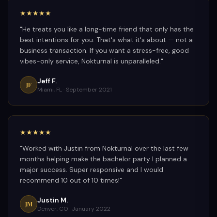
★★★★★
"
He treats you like a long-time friend that only has the
best intentions for you. That's what it's about — not a
business transaction. If you want a stress-free, good
vibes-only service, Nokturnal is unparalleled.
"
Jeff F.
JF
Miami, FL ·
September 2021
★★★★★
"
Worked with Justin from Nokturnal over the last few
months helping make the bachelor party I planned a
major success. Super responsive and I would
recommend 10 out of 10 times!
"
Justin M.
JM
Denver, CO ·
January 2022