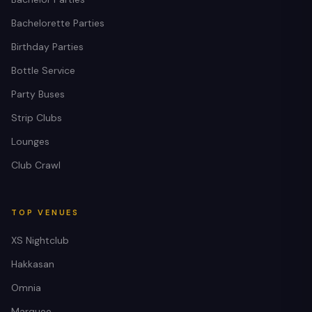
Bachelorette Parties
Birthday Parties
Bottle Service
Party Buses
Strip Clubs
Lounges
Club Crawl
TOP VENUES
XS Nightclub
Hakkasan
Omnia
Marquee