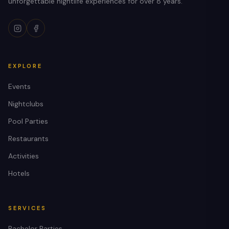
unforgettable nightlife experiences for over 8 years.
EXPLORE
Events
Nightclubs
Pool Parties
Restaurants
Activities
Hotels
SERVICES
Bachelor Parties