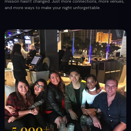
mission hasn't changed. Just more connections, more venues,
and more ways to make your night unforgettable.
5,000+